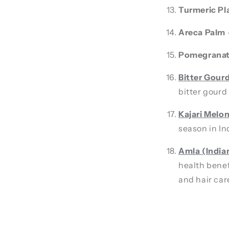
Turmeric Pl
Areca Palm
Pomegranat
Bitter Gour
bitter gourd 
Kajari Melo
season in In
Amla (India
health benef
and hair car