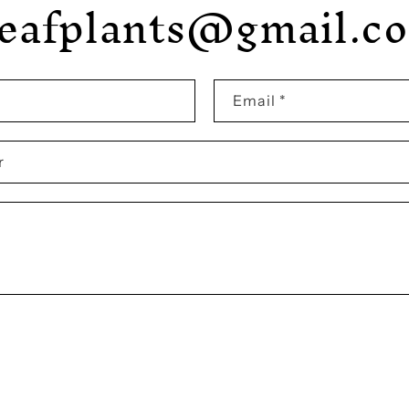
leafplants@gmail.c
Email
*
r