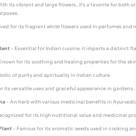
ith its vibrant and large flowers, it's a favorite for both
urposes.
ved for its fragrant white flowers used in perfumes and r
lant
- Essential for Indian cuisine, it imparts a distinct fl
Known for its soothing and healing properties for the ski
lic of purity and spirituality in Indian culture.
or its versatile uses and graceful appearance in gardens.
ha
- An herb with various medicinal benefits in Ayurvedi
cognized for its high nutritional value and medicinal pro
lant
- Famous for its aromatic seeds used in cooking a