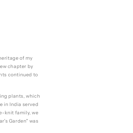
 heritage of my
 new chapter by
nts continued to
ring plants, which
e in India served
e-knit family, we
mar's Garden" was