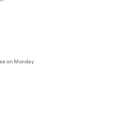
onse on Monday