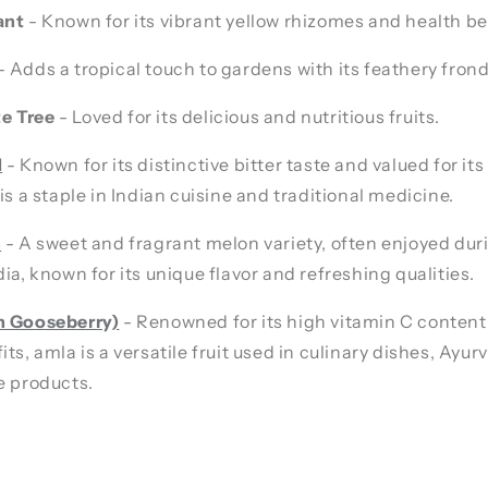
ant
- Known for its vibrant yellow rhizomes and health be
- Adds a tropical touch to gardens with its feathery frond
e Tree
- Loved for its delicious and nutritious fruits.
d
- Known for its distinctive bitter taste and valued for its
is a staple in Indian cuisine and traditional medicine.
n
- A sweet and fragrant melon variety, often enjoyed du
dia, known for its unique flavor and refreshing qualities.
n Gooseberry)
- Renowned for its high vitamin C content
its, amla is a versatile fruit used in culinary dishes, Ayu
e products.