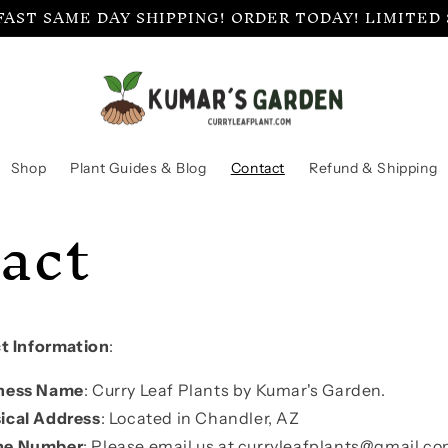
FAST SAME DAY SHIPPING! ORDER TODAY! LIMITED
Shop
Plant Guides & Blog
Contact
Refund & Shipping
act
t Information
:
ness Name
: Curry Leaf Plants by Kumar's Garden.
ical Address
: Located in Chandler, AZ
ne Number
: Please email us at curryleafplants@gmail.co