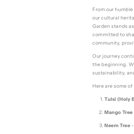
From our humble 
our cultural her
Garden stands as 
committed to shar
community, provid
Our journey conti
the beginning. We 
sustainability, a
Here are some of 
Tulsi (Holy B
Mango Tree
Neem Tree
-