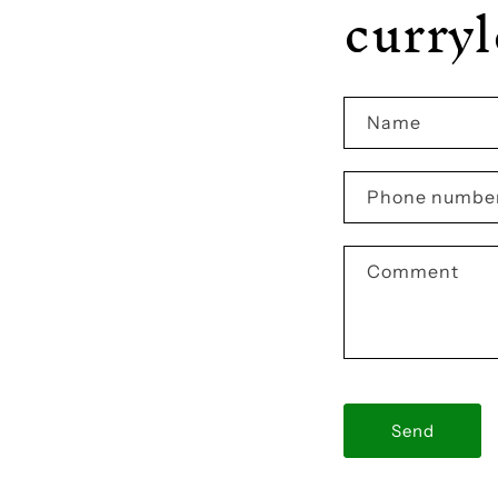
curry
Name
Phone numbe
Comment
Send