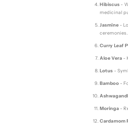
Hibiscus
- W
medicinal p
Jasmine
- Lo
ceremonies.
Curry Leaf P
Aloe Vera
- 
Lotus
- Symbo
Bamboo
- F
Ashwagand
Moringa
- Re
Cardamom P