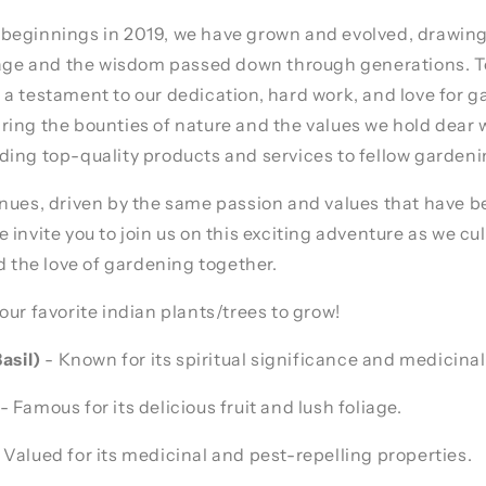
beginnings in 2019, we have grown and evolved, drawing
itage and the wisdom passed down through generations. T
a testament to our dedication, hard work, and love for 
ing the bounties of nature and the values we hold dear 
ing top-quality products and services to fellow gardeni
nues, driven by the same passion and values that have b
invite you to join us on this exciting adventure as we cul
nd the love of gardening together.
our favorite indian plants/trees to grow!
asil)
- Known for its spiritual significance and medicinal
- Famous for its delicious fruit and lush foliage.
 Valued for its medicinal and pest-repelling properties.