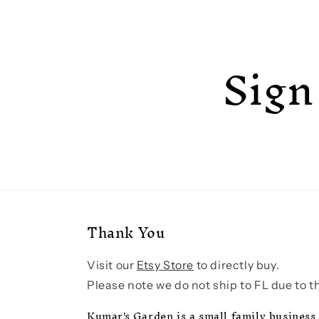
Sign
Thank You
Visit our
Etsy Store
to directly buy.
Please note we do not ship to FL due to th
Kumar's Garden is a small family business