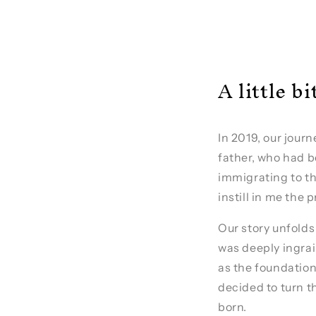
A little b
In 2019, our jour
father, who had b
immigrating to th
instill in me the 
Our story unfolds
was deeply ingrai
as the foundation
decided to turn t
born.