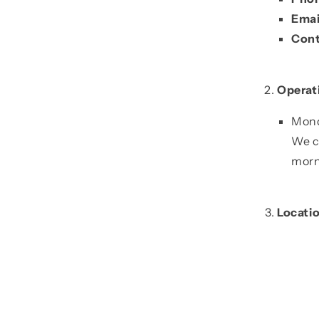
Emai
Cont
Operat
Mond
We c
morn
Locati