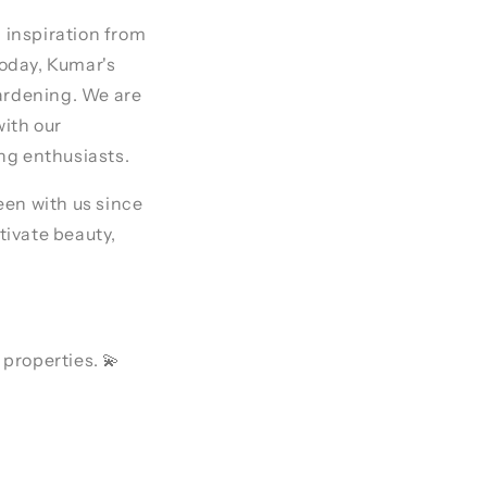
 inspiration from
oday, Kumar's
gardening. We are
with our
ng enthusiasts.
een with us since
tivate beauty,
 properties. 💫