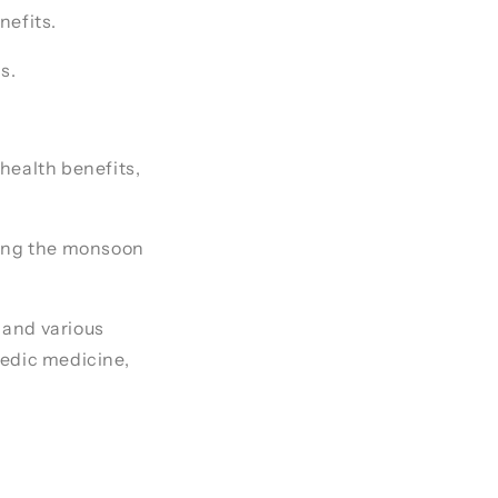
nefits.
s.
 health benefits,
ring the monsoon
 and various
rvedic medicine,