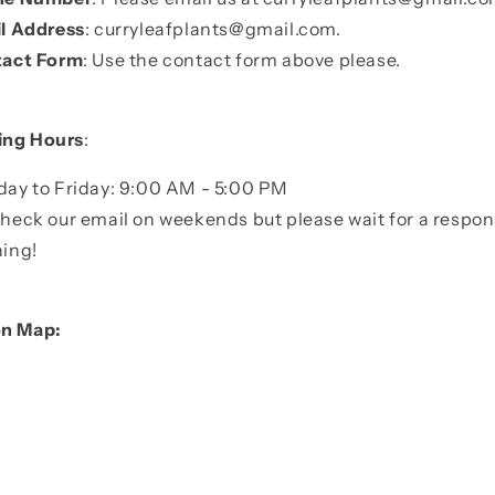
l Address
:
curryleafplants@gmail.com
.
act Form
: Use the contact form above please.
ing Hours
:
ay to Friday: 9:00 AM - 5:00 PM
heck our email on weekends but please wait for a resp
ing!
on Map: