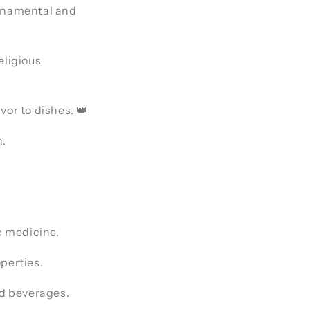
 ornamental and
eligious
avor to dishes. 👑
n.
c medicine.
perties.
nd beverages.