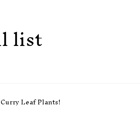
 list
Curry Leaf Plants!