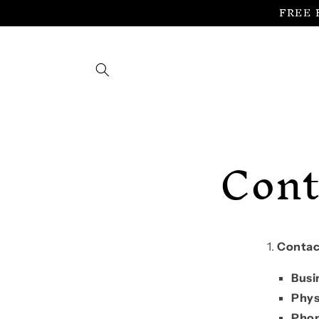
FREE 
Skip to
content
Cont
Contac
Busi
Phys
Pho