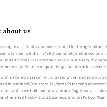
it about us
ney began as a family endeavor, rooted in the agricultural
een a farmer in India. In 1993, our family embarked on a
e United States. Despite the change in scenery, my pare
profound significance of gardening and its intrinsic value.
 with a shared passion for cultivating the land and nurtu
ned in our family's history. My father's farming experienc
 upon which we built our new venture. Together, as a clos
his cherished hobby into a business, and that's how "Ku