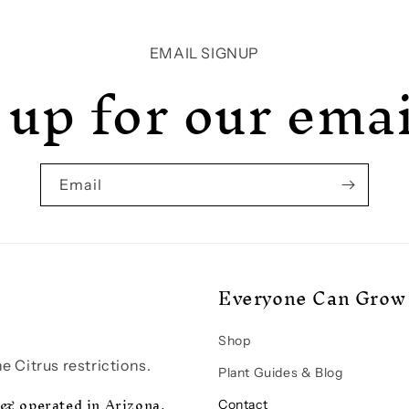
EMAIL SIGNUP
 up for our email
Email
Everyone Can Grow 
Shop
e Citrus restrictions.
Plant Guides & Blog
 & operated in Arizona.
Contact