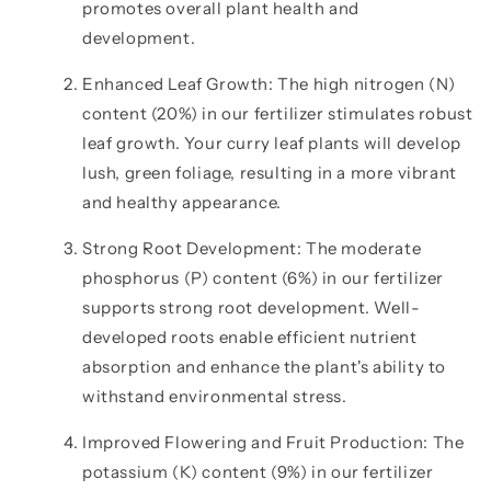
promotes overall plant health and
development.
Enhanced Leaf Growth: The high nitrogen (N)
content (20%) in our fertilizer stimulates robust
leaf growth. Your curry leaf plants will develop
lush, green foliage, resulting in a more vibrant
and healthy appearance.
Strong Root Development: The moderate
phosphorus (P) content (6%) in our fertilizer
supports strong root development. Well-
developed roots enable efficient nutrient
absorption and enhance the plant's ability to
withstand environmental stress.
Improved Flowering and Fruit Production: The
potassium (K) content (9%) in our fertilizer