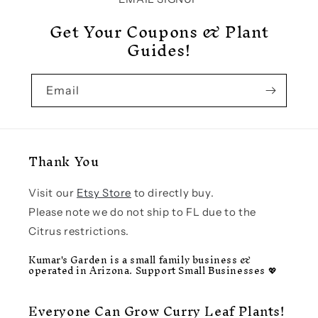
Get Your Coupons & Plant
Guides!
Email
Thank You
Visit our
Etsy Store
to directly buy.
Please note we do not ship to FL due to the
Citrus restrictions.
Kumar's Garden is a small family business &
operated in Arizona. Support Small Businesses 💖
Everyone Can Grow Curry Leaf Plants!