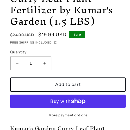
Fertilizer by Kumar's
Garden (1.5 LBS)
Regular
Sale
$19.99 USD
Sale
$24.99 USD
price
price
FREE SHIPPING INCLUDED! 👏
Quantity
Decrease
Increase
quantity
quantity
for
for
Curry
Curry
Add to cart
Leaf
Leaf
Plant
Plant
Fertilizer
Fertilizer
by
by
Kumar&#39;s
Kumar&#39;s
More payment options
Garden
Garden
Kumar's Garden Curry Leaf Plant
(1.5
(1.5