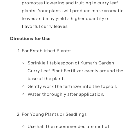
promotes flowering and fruiting in curry leaf
plants. Your plants will produce more aromatic
leaves and may yield a higher quantity of
flavorful curry leaves.
Directions for Use
For Established Plants:
Sprinkle 1 tablespoon of Kumar's Garden
Curry Leaf Plant Fertilizer evenly around the
base of the plant.
Gently work the fertilizer into the topsoil.
Water thoroughly after application.
For Young Plants or Seedlings:
Use half the recommended amount of