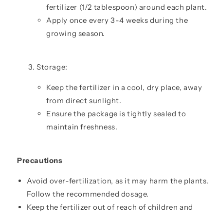
fertilizer (1/2 tablespoon) around each plant.
Apply once every 3-4 weeks during the
growing season.
Storage:
Keep the fertilizer in a cool, dry place, away
from direct sunlight.
Ensure the package is tightly sealed to
maintain freshness.
Precautions
Avoid over-fertilization, as it may harm the plants.
Follow the recommended dosage.
Keep the fertilizer out of reach of children and