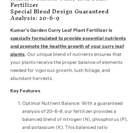
Fertilizer
LBS)
LBS)
Special Blend Design Guaranteed
Analysis: 20-6-9
Kumar's Garden Curry Leaf Plant Fertilizer is
specially formulated to provide essential nutrients
and promote the healthy growth of your curry leaf
plants
. Our unique blend of nutrients ensures that
your plants receive the proper balance of elements
needed for vigorous growth, lush foliage, and
abundant harvests.
Key Features
Optimal Nutrient Balance: With a guaranteed
analysis of 20-6-9, our fertilizer provides a
balanced blend of nitrogen (N), phosphorus (P),
and potassium (K). This balanced ratio