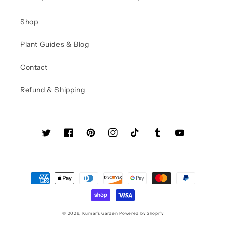
Shop
Plant Guides & Blog
Contact
Refund & Shipping
Twitter
Facebook
Pinterest
Instagram
TikTok
Tumblr
YouTube
Payment
methods
© 2026,
Kumar's Garden
Powered by Shopify