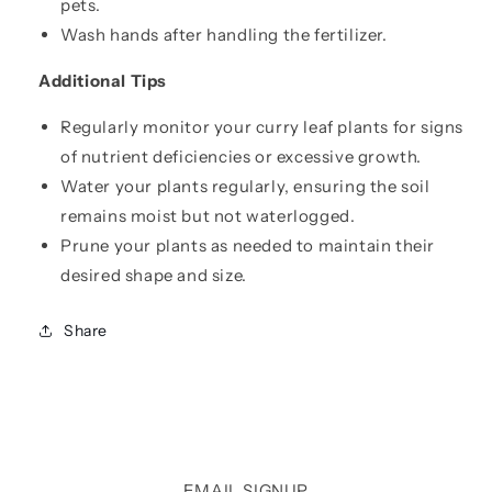
pets.
Wash hands after handling the fertilizer.
Additional Tips
Regularly monitor your curry leaf plants for signs
of nutrient deficiencies or excessive growth.
Water your plants regularly, ensuring the soil
remains moist but not waterlogged.
Prune your plants as needed to maintain their
desired shape and size.
Share
EMAIL SIGNUP